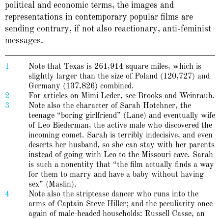
political and economic terms, the images and
representations in contemporary popular films are
sending contrary, if not also reactionary, anti-feminist
messages.
1
Note that Texas is 261,914 square miles, which is
slightly larger than the size of Poland (120,727) and
Germany (137,826) combined.
2
For articles on Mimi Leder, see Brooks and Weinraub.
3
Note also the character of Sarah Hotchner, the
teenage “boring girlfriend” (Lane) and eventually wife
of Leo Biederman, the active male who discovered the
incoming comet. Sarah is terribly indecisive, and even
deserts her husband, so she can stay with her parents
instead of going with Leo to the Missouri cave. Sarah
is such a nonentity that “the film actually finds a way
for them to marry and have a baby without having
sex” (Maslin).
4
Note also the striptease dancer who runs into the
arms of Captain Steve Hiller; and the peculiarity once
again of male-headed households: Russell Casse, an