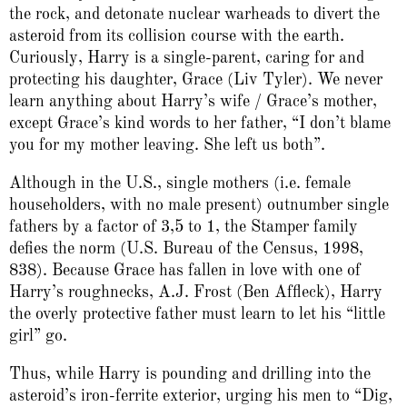
the rock, and detonate nuclear warheads to divert the
asteroid from its collision course with the earth.
Curiously, Harry is a single-parent, caring for and
protecting his daughter, Grace (Liv Tyler). We never
learn anything about Harry’s wife / Grace’s mother,
except Grace’s kind words to her father, “I don’t blame
you for my mother leaving. She left us both”.
Although in the U.S., single mothers (i.e. female
householders, with no male present) outnumber single
fathers by a factor of 3,5 to 1, the Stamper family
defies the norm (U.S. Bureau of the Census, 1998,
838). Because Grace has fallen in love with one of
Harry’s roughnecks, A.J. Frost (Ben Affleck), Harry
the overly protective father must learn to let his “little
girl” go.
Thus, while Harry is pounding and drilling into the
asteroid’s iron-ferrite exterior, urging his men to “Dig,