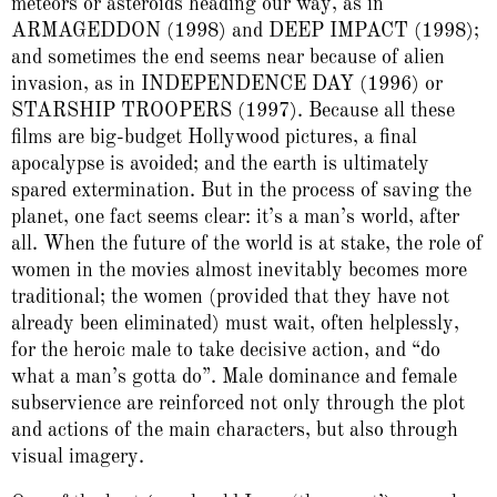
meteors or asteroids heading our way, as in
ARMAGEDDON (1998) and DEEP IMPACT (1998);
and sometimes the end seems near because of alien
invasion, as in INDEPENDENCE DAY (1996) or
STARSHIP TROOPERS (1997). Because all these
films are big-budget Hollywood pictures, a final
apocalypse is avoided; and the earth is ultimately
spared extermination. But in the process of saving the
planet, one fact seems clear: it’s a man’s world, after
all. When the future of the world is at stake, the role of
women in the movies almost inevitably becomes more
traditional; the women (provided that they have not
already been eliminated) must wait, often helplessly,
for the heroic male to take decisive action, and “do
what a man’s gotta do”. Male dominance and female
subservience are reinforced not only through the plot
and actions of the main characters, but also through
visual imagery.