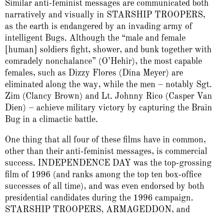
Similar anti-feminist messages are communicated both
narratively and visually in STARSHIP TROOPERS,
as the earth is endangered by an invading army of
intelligent Bugs. Although the “male and female
[human] soldiers fight, shower, and bunk together with
comradely nonchalance” (O’Hehir), the most capable
females, such as Dizzy Flores (Dina Meyer) are
eliminated along the way, while the men – notably Sgt.
Zim (Clancy Brown) and Lt. Johnny Rico (Casper Van
Dien) – achieve military victory by capturing the Brain
Bug in a climactic battle.
One thing that all four of these films have in common,
other than their anti-feminist messages, is commercial
success. INDEPENDENCE DAY was the top-grossing
film of 1996 (and ranks among the top ten box-office
successes of all time), and was even endorsed by both
presidential candidates during the 1996 campaign.
STARSHIP TROOPERS, ARMAGEDDON, and