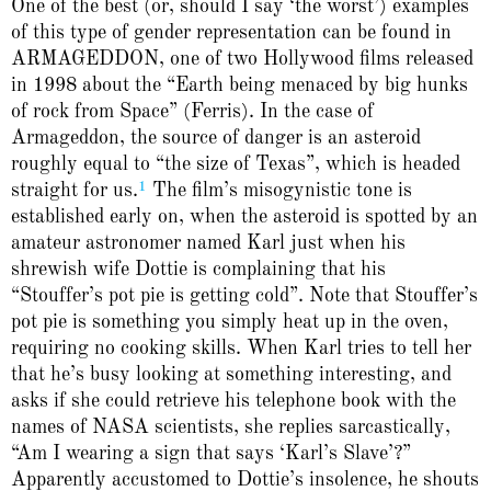
One of the best (or, should I say ‘the worst’) examples
of this type of gender representation can be found in
ARMAGEDDON, one of two Hollywood films released
in 1998 about the “Earth being menaced by big hunks
of rock from Space” (Ferris). In the case of
Armageddon, the source of danger is an asteroid
roughly equal to “the size of Texas”, which is headed
1
straight for us.
The film’s misogynistic tone is
established early on, when the asteroid is spotted by an
amateur astronomer named Karl just when his
shrewish wife Dottie is complaining that his
“Stouffer’s pot pie is getting cold”. Note that Stouffer’s
pot pie is something you simply heat up in the oven,
requiring no cooking skills. When Karl tries to tell her
that he’s busy looking at something interesting, and
asks if she could retrieve his telephone book with the
names of NASA scientists, she replies sarcastically,
“Am I wearing a sign that says ‘Karl’s Slave’?”
Apparently accustomed to Dottie’s insolence, he shouts