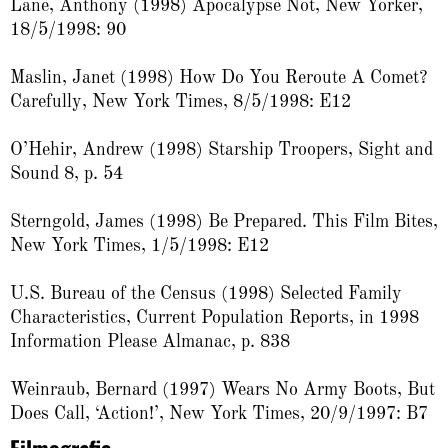
Lane, Anthony (1998) Apocalypse Not, New Yorker,
18/5/1998: 90
Maslin, Janet (1998) How Do You Reroute A Comet?
Carefully, New York Times, 8/5/1998: E12
O’Hehir, Andrew (1998) Starship Troopers, Sight and
Sound 8, p. 54
Sterngold, James (1998) Be Prepared. This Film Bites,
New York Times, 1/5/1998: E12
U.S. Bureau of the Census (1998) Selected Family
Characteristics, Current Population Reports, in 1998
Information Please Almanac, p. 838
Weinraub, Bernard (1997) Wears No Army Boots, But
Does Call, ‘Action!’, New York Times, 20/9/1997: B7
Filmografie