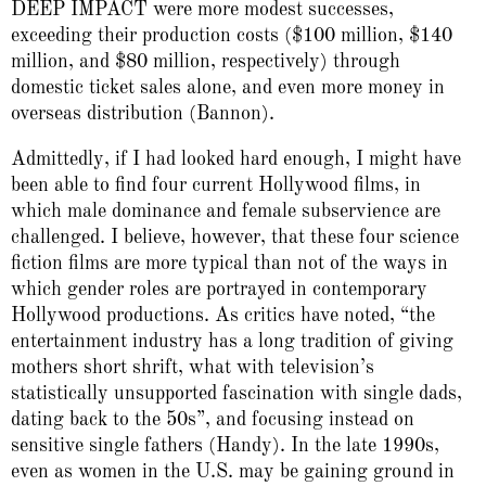
DEEP IMPACT were more modest successes,
exceeding their production costs ($100 million, $140
million, and $80 million, respectively) through
domestic ticket sales alone, and even more money in
overseas distribution (Bannon).
Admittedly, if I had looked hard enough, I might have
been able to find four current Hollywood films, in
which male dominance and female subservience are
challenged. I believe, however, that these four science
fiction films are more typical than not of the ways in
which gender roles are portrayed in contemporary
Hollywood productions. As critics have noted, “the
entertainment industry has a long tradition of giving
mothers short shrift, what with television’s
statistically unsupported fascination with single dads,
dating back to the 50s”, and focusing instead on
sensitive single fathers (Handy). In the late 1990s,
even as women in the U.S. may be gaining ground in