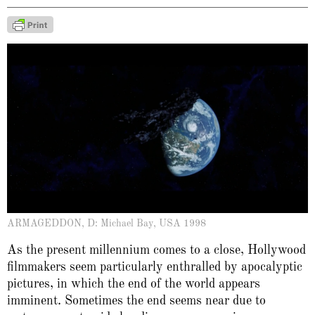
ARMAGEDDON, D: Michael Bay, USA 1998
As the present millennium comes to a close, Hollywood
filmmakers seem particularly enthralled by apocalyptic
pictures, in which the end of the world appears
imminent. Sometimes the end seems near due to