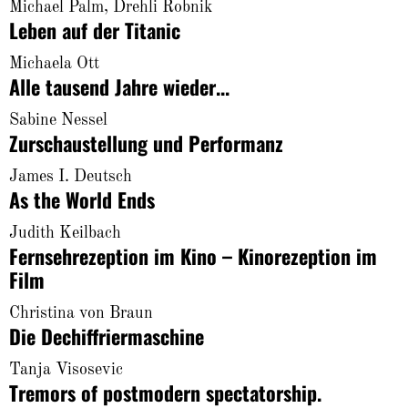
About
Michael Palm, Drehli Robnik
Leben auf der Titanic
Michaela Ott
Alle tausend Jahre wieder...
Sabine Nessel
Zurschaustellung und Performanz
James I. Deutsch
As the World Ends
Judith Keilbach
Fernsehrezeption im Kino – Kinorezeption im
Film
Christina von Braun
Die Dechiffriermaschine
Tanja Visosevic
Tremors of postmodern spectatorship.