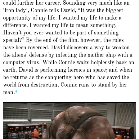
could further her career. Sounding very much like an
‘iron lady’, Connie tells David, “It was the biggest
opportunity of my life. I wanted my life to make a
difference. I wanted my life to mean something.
Haven’t you ever wanted to be part of something
special?” By the end of the film, however, the roles
have been reversed. David discovers a way to weaken
the aliens’ defense by infecting the mother ship with a
computer virus. While Connie waits helplessly back on
earth, David is performing heroics in space; and when
he returns as the conquering hero who has saved the
world from destruction, Connie runs to stand by her
4
man.