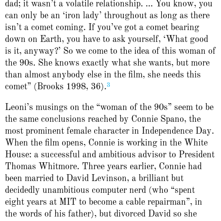
dad; it wasn’t a volatile relationship. ... You know, you
can only be an ‘iron lady’ throughout as long as there
isn’t a comet coming. If you’ve got a comet bearing
down on Earth, you have to ask yourself, ‘What good
is it, anyway?’ So we come to the idea of this woman of
the 90s. She knows exactly what she wants, but more
than almost anybody else in the film, she needs this
3
comet” (Brooks 1998, 36).
Leoni’s musings on the “woman of the 90s” seem to be
the same conclusions reached by Connie Spano, the
most prominent female character in Independence Day.
When the film opens, Connie is working in the White
House: a successful and ambitious advisor to President
Thomas Whitmore. Three years earlier, Connie had
been married to David Levinson, a brilliant but
decidedly unambitious computer nerd (who “spent
eight years at MIT to become a cable repairman”, in
the words of his father), but divorced David so she