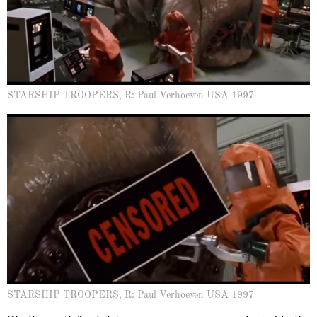
STARSHIP TROOPERS, R: Paul Verhoeven USA 1997
STARSHIP TROOPERS, R: Paul Verhoeven USA 1997