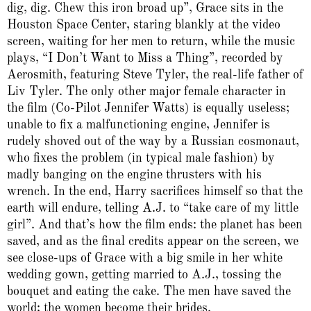
dig, dig. Chew this iron broad up”, Grace sits in the
Houston Space Center, staring blankly at the video
screen, waiting for her men to return, while the music
plays, “I Don’t Want to Miss a Thing”, recorded by
Aerosmith, featuring Steve Tyler, the real-life father of
Liv Tyler. The only other major female character in
the film (Co-Pilot Jennifer Watts) is equally useless;
unable to fix a malfunctioning engine, Jennifer is
rudely shoved out of the way by a Russian cosmonaut,
who fixes the problem (in typical male fashion) by
madly banging on the engine thrusters with his
wrench. In the end, Harry sacrifices himself so that the
earth will endure, telling A.J. to “take care of my little
girl”. And that’s how the film ends: the planet has been
saved, and as the final credits appear on the screen, we
see close-ups of Grace with a big smile in her white
wedding gown, getting married to A.J., tossing the
bouquet and eating the cake. The men have saved the
world; the women become their brides.