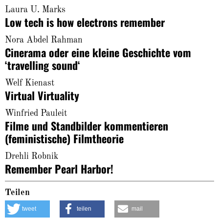
Laura U. Marks
Low tech is how electrons remember
Nora Abdel Rahman
Cinerama oder eine kleine Geschichte vom
‘travelling sound‘
Welf Kienast
Virtual Virtuality
Winfried Pauleit
Filme und Standbilder kommentieren
(feministische) Filmtheorie
Drehli Robnik
Remember Pearl Harbor!
Teilen
tweet
teilen
mail