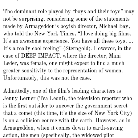
The dominant role played by “boys and their toys” may
not be surprising, considering some of the statements
made by Armageddon’s boyish director, Michael Bay,
who told the New York Times, “I love doing big films.
It’s an awesome experience. You have all these toys. ...
It’s a really cool feeling” (Sterngold). However, in the
case of DEEP IMPACT, where the director, Mimi
Leder, was female, one might expect to find a much
greater sensitivity to the representation of women.
Unfortunately, this was not the case.
Admittedly, one of the film’s leading characters is
Jenny Lerner (Tea Leoni), the television reporter who
is the first outsider to uncover the government secret
that a comet (this time, it’s the size of New York City)
is on a collision course with the earth. However, as in
Armageddon, when it comes down to earth-saving
action, the men (specifically, the widowed pilot