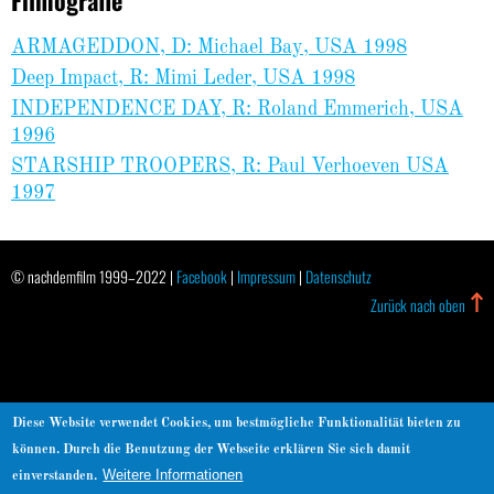
ARMAGEDDON, D: Michael Bay, USA 1998
Deep Impact, R: Mimi Leder, USA 1998
INDEPENDENCE DAY, R: Roland Emmerich, USA
1996
STARSHIP TROOPERS, R: Paul Verhoeven USA
1997
© nachdemfilm 1999–2022 |
Facebook
|
Impressum
|
Datenschutz
Zurück nach oben
Diese Website verwendet Cookies, um bestmögliche Funktionalität bieten zu
können. Durch die Benutzung der Webseite erklären Sie sich damit
Weitere Informationen
einverstanden.