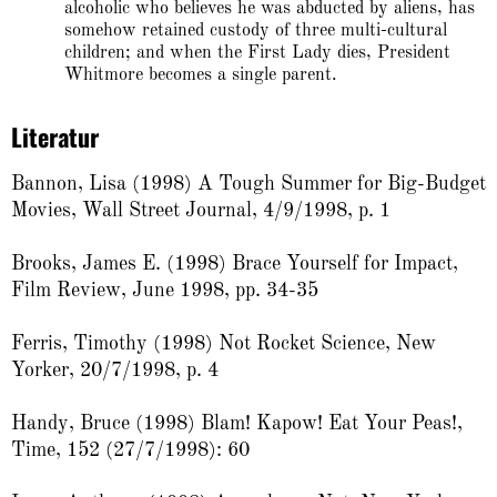
alcoholic who believes he was abducted by aliens, has
somehow retained custody of three multi-cultural
children; and when the First Lady dies, President
Whitmore becomes a single parent.
Literatur
Bannon, Lisa (1998) A Tough Summer for Big-Budget
Movies, Wall Street Journal, 4/9/1998, p. 1
Brooks, James E. (1998) Brace Yourself for Impact,
Film Review, June 1998, pp. 34-35
Ferris, Timothy (1998) Not Rocket Science, New
Yorker, 20/7/1998, p. 4
Handy, Bruce (1998) Blam! Kapow! Eat Your Peas!,
Time, 152 (27/7/1998): 60