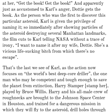
at her, “Get the book! Get the book!” And apparently
just as accustomed to Karl’s anger, Dottie gets the
book. As the person who was the first to discover this
particular asteroid, Karl is given the privilege of
naming it; so immediately after showing particles of
the asteroid destroying several Manhattan landmarks,
the film cuts to Karl telling NASA without a trace of
irony, “I want to name it after my wife, Dottie. She’s a
vicious life-sucking bitch from which there’s no
escape”.
That’s the last we see of Karl, as the action now
focuses on “the world’s best deep-core driller”, the one
man who may be competent and tough enough to save
the planet from extinction, Harry Stamper [stamp her],
played by Bruce Willis. Harry and his all-male crew of
roughnecks are brought to the Johnson Space Center
in Houston, and trained for a dangerous mission in
which they will fly to the asteroid, drill holes through