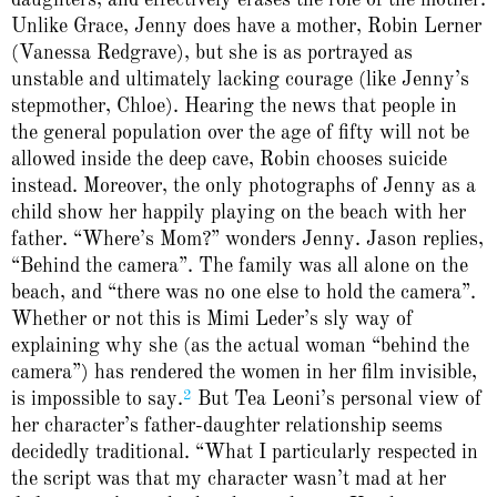
Unlike Grace, Jenny does have a mother, Robin Lerner
(Vanessa Redgrave), but she is as portrayed as
unstable and ultimately lacking courage (like Jenny’s
stepmother, Chloe). Hearing the news that people in
the general population over the age of fifty will not be
allowed inside the deep cave, Robin chooses suicide
instead. Moreover, the only photographs of Jenny as a
child show her happily playing on the beach with her
father. “Where’s Mom?” wonders Jenny. Jason replies,
“Behind the camera”. The family was all alone on the
beach, and “there was no one else to hold the camera”.
Whether or not this is Mimi Leder’s sly way of
explaining why she (as the actual woman “behind the
camera”) has rendered the women in her film invisible,
2
is impossible to say.
But Tea Leoni’s personal view of
her character’s father-daughter relationship seems
decidedly traditional. “What I particularly respected in
the script was that my character wasn’t mad at her