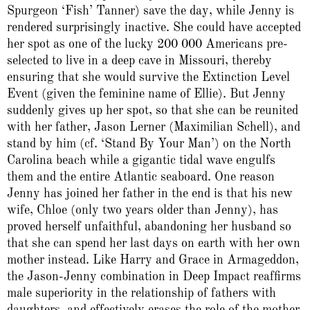
Spurgeon ‘Fish’ Tanner) save the day, while Jenny is
rendered surprisingly inactive. She could have accepted
her spot as one of the lucky 200 000 Americans pre-
selected to live in a deep cave in Missouri, thereby
ensuring that she would survive the Extinction Level
Event (given the feminine name of Ellie). But Jenny
suddenly gives up her spot, so that she can be reunited
with her father, Jason Lerner (Maximilian Schell), and
stand by him (cf. ‘Stand By Your Man’) on the North
Carolina beach while a gigantic tidal wave engulfs
them and the entire Atlantic seaboard. One reason
Jenny has joined her father in the end is that his new
wife, Chloe (only two years older than Jenny), has
proved herself unfaithful, abandoning her husband so
that she can spend her last days on earth with her own
mother instead. Like Harry and Grace in Armageddon,
the Jason-Jenny combination in Deep Impact reaffirms
male superiority in the relationship of fathers with
daughters, and effectively erases the role of the mother.