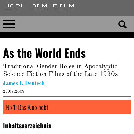
Direkt
zum
Inhalt
Home
As the World Ends
No 23
Traditional Gender Roles in Apocalyptic
No 01–22
Science Fiction Films of the Late 1990s
James I. Deutsch
Essays
26.09.2009
Reviews
No 1: Das Kino bebt
Archiv
Inhaltsverzeichnis