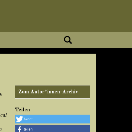
Zum Autor*innen-Archiv
n
Teilen
cal
tweet
m
teilen