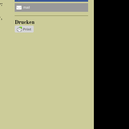
:
mail
y,
Drucken