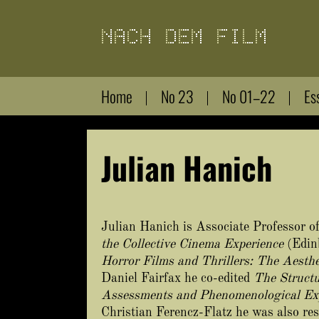
Direkt
zum
Inhalt
Home
No 23
No 01–22
Es
Julian Hanich
Julian Hanich is Associate Professor of
the Collective Cinema Experience
(Edin
Horror Films and Thrillers: The Aesthe
Daniel Fairfax he co-edited
The Structu
Assessments and Phenomenological Ex
Christian Ferencz-Flatz he was also res