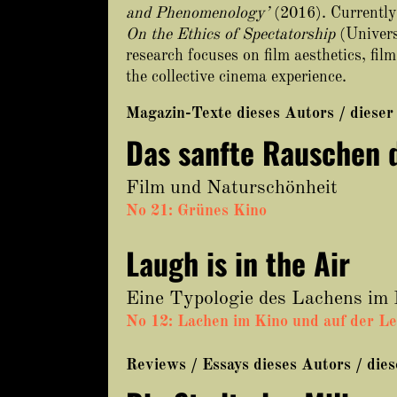
and Phenomenology’
(2016). Currently,
On the Ethics of Spectatorship
(Univers
research focuses on film aesthetics, fi
the collective cinema experience.
Magazin-Texte dieses Autors / dieser
Das sanfte Rauschen 
Film und Naturschönheit
No 21: Grünes Kino
Laugh is in the Air
Eine Typologie des Lachens im
No 12: Lachen im Kino und auf der L
Reviews / Essays dieses Autors / die