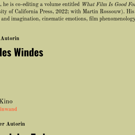
 he is co-editing a volume entitled
What Film Is Good For
ity of California Press, 2022; with Martin Rossouw). His
lm and imagination, cinematic emotions, film phenomenolog
 Autorin
des Windes
 Kino
einwand
ser Autorin