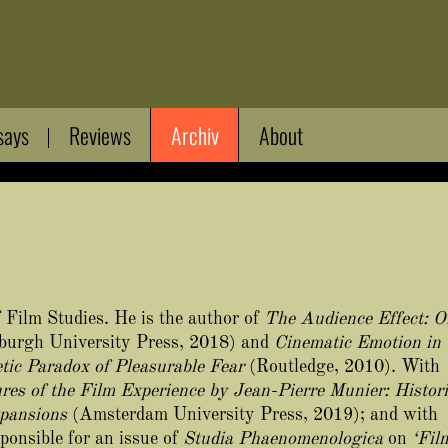
says
Reviews
Archiv
About
 Film Studies. He is the author of
The Audience Effect: O
burgh University Press, 2018) and
Cinematic Emotion in
tic Paradox of Pleasurable Fear
(Routledge, 2010). With
res of the Film Experience by Jean-Pierre Munier: Histori
pansions
(Amsterdam University Press, 2019); and with
ponsible for an issue of
Studia Phaenomenologica
on
‘Fil